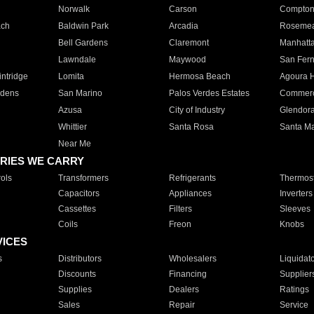
Norwalk
Carson
Compto
ach
Baldwin Park
Arcadia
Roseme
Bell Gardens
Claremont
Manhatt
Lawndale
Maywood
San Fer
ntridge
Lomita
Hermosa Beach
Agoura H
rdens
San Marino
Palos Verdes Estates
Commer
Azusa
City of Industry
Glendor
Whittier
Santa Rosa
Santa Ma
Near Me
RIES WE CARRY
ols
Transformers
Refrigerants
Thermost
Capacitors
Appliances
Inverters
Cassettes
Filters
Sleeves
Coils
Freon
Knobs
VICES
s
Distributors
Wholesalers
Liquidat
Discounts
Financing
Supplier
Supplies
Dealers
Ratings
Sales
Repair
Service