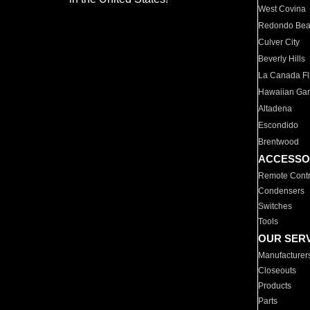
West Covina
Redondo Be
Culver City
Beverly Hills
La Canada Fli
Hawaiian Ga
Altadena
Escondido
Brentwood
ACCESSO
Remote Contr
Condensers
Switches
Tools
OUR SER
Manufacturer
Closeouts
Products
Parts