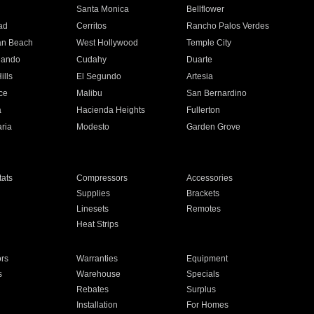
n
Santa Monica
Bellflower
ad
Cerritos
Rancho Palos Verdes
an Beach
West Hollywood
Temple City
nando
Cudahy
Duarte
ills
El Segundo
Artesia
ce
Malibu
San Bernardino
a
Hacienda Heights
Fullerton
ria
Modesto
Garden Grove
ats
Compressors
Accessories
Supplies
Brackets
Linesets
Remotes
Heat Strips
ors
Warranties
Equipment
s
Warehouse
Specials
Rebates
Surplus
Installation
For Homes