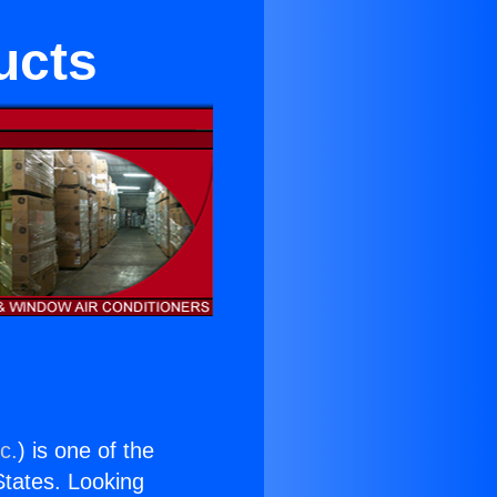
ucts
c.
) is one of the
 States. Looking