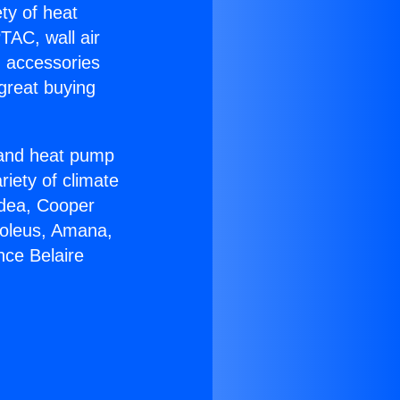
ety of heat
TAC, wall air
g accessories
great buying
r and heat pump
riety of climate
idea, Cooper
Soleus, Amana,
nce Belaire