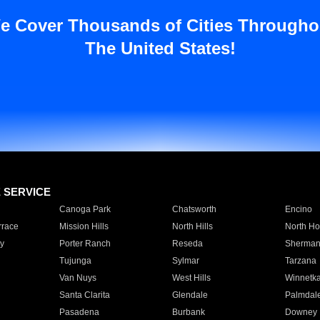
e Cover Thousands of Cities Througho
The United States!
E SERVICE
Canoga Park
Chatsworth
Encino
rrace
Mission Hills
North Hills
North Ho
y
Porter Ranch
Reseda
Sherman
Tujunga
Sylmar
Tarzana
Van Nuys
West Hills
Winnetk
Santa Clarita
Glendale
Palmdal
Pasadena
Burbank
Downey