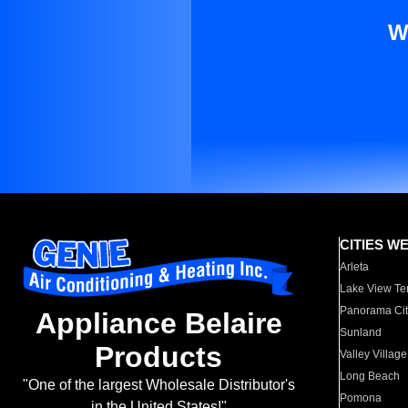
W
CITIES W
Arleta
Lake View Te
Panorama Cit
Appliance Belaire
Sunland
Products
Valley Village
Long Beach
"One of the largest Wholesale Distributor's
Pomona
in the United States!"