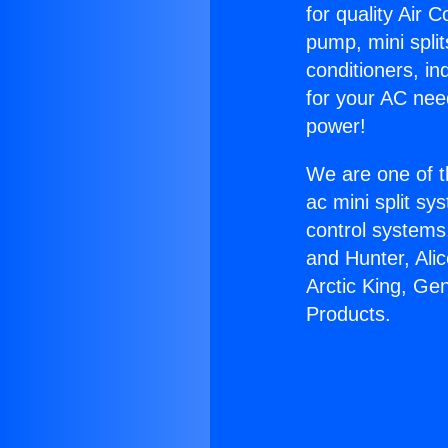
for quality Air 
pump, mini split
conditioners, i
for your AC nee
power!
We are one of t
ac mini split sy
control systems
and Hunter, Ali
Arctic King, Ge
Products.