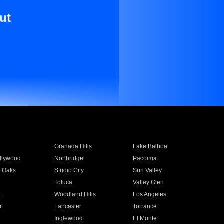
ut
Granada Hills
Lake Balboa
llywood
Northridge
Pacoima
 Oaks
Studio City
Sun Valley
Toluca
Valley Glen
a
Woodland Hills
Los Angeles
e
Lancaster
Torrance
Inglewood
El Monte