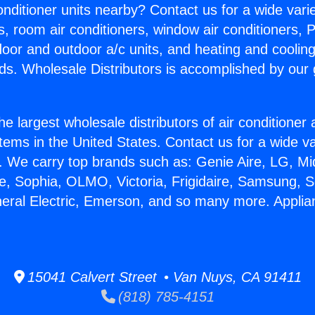
Conditioner units nearby? Contact us for a wide vari
s, room air conditioners, window air conditioners, P
ndoor and outdoor a/c units, and heating and coolin
ds. Wholesale Distributors is accomplished by our 
he largest wholesale distributors of air conditione
stems in the United States. Contact us for a wide va
. We carry top brands such as: Genie Aire, LG, M
ce, Sophia, OLMO, Victoria, Frigidaire, Samsung, 
neral Electric, Emerson, and so many more. Applia
15041 Calvert Street • Van Nuys, CA 91411
(818) 785-4151