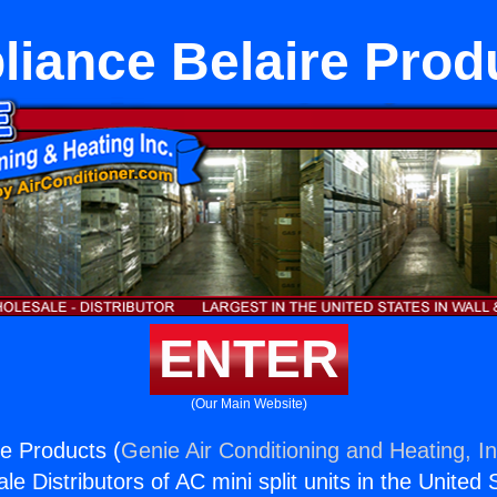
liance Belaire Prod
ENTER
(Our Main Website)
re Products (
Genie Air Conditioning and Heating, In
e Distributors of AC mini split units in the United