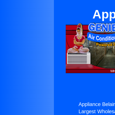
App
Appliance Belai
Largest Wholesal