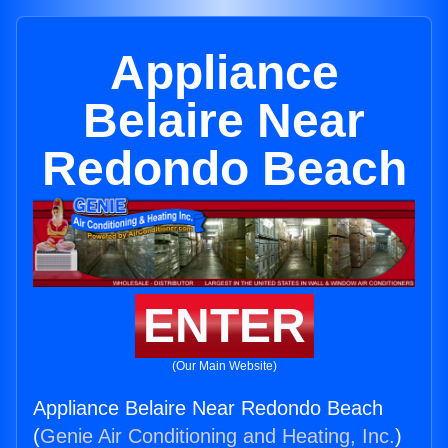
Appliance
Belaire Near
Redondo Beach
ENTER
(Our Main Website)
Appliance Belaire Near Redondo Beach
(
Genie Air Conditioning and Heating, Inc.
)