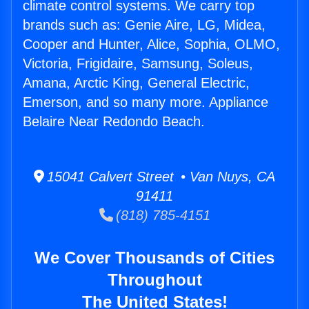
climate control systems. We carry top
brands such as: Genie Aire, LG, Midea,
Cooper and Hunter, Alice, Sophia, OLMO,
Victoria, Frigidaire, Samsung, Soleus,
Amana, Arctic King, General Electric,
Emerson, and so many more. Appliance
Belaire Near Redondo Beach.
15041 Calvert Street • Van Nuys, CA
91411
(818) 785-4151
We Cover Thousands of Cities
Throughout
The United States!