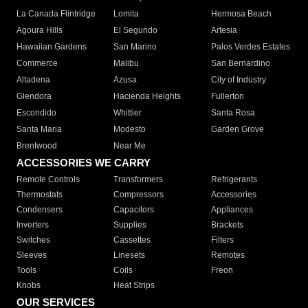
La Canada Flintridge
Lomita
Hermosa Beach
Agoura Hills
El Segundo
Artesia
Hawaiian Gardens
San Marino
Palos Verdes Estates
Commerce
Malibu
San Bernardino
Altadena
Azusa
City of Industry
Glendora
Hacienda Heights
Fullerton
Escondido
Whittier
Santa Rosa
Santa Maria
Modesto
Garden Grove
Brentwood
Near Me
ACCESSORIES WE CARRY
Remote Controls
Transformers
Refrigerants
Thermostats
Compressors
Accessories
Condensers
Capacitors
Appliances
Inverters
Supplies
Brackets
Switches
Cassettes
Filters
Sleeves
Linesets
Remotes
Tools
Coils
Freon
Knobs
Heat Strips
OUR SERVICES