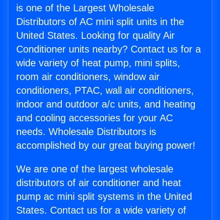
is one of the Largest Wholesale
Distributors of AC mini split units in the
United States. Looking for quality Air
Conditioner units nearby? Contact us for a
wide variety of heat pump, mini splits,
room air conditioners, window air
conditioners, PTAC, wall air conditioners,
indoor and outdoor a/c units, and heating
and cooling accessories for your AC
needs. Wholesale Distributors is
accomplished by our great buying power!
We are one of the largest wholesale
distributors of air conditioner and heat
pump ac mini split systems in the United
States. Contact us for a wide variety of