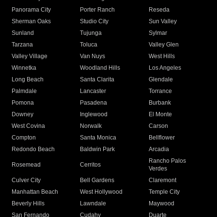
Panorama City
Porter Ranch
Reseda
Sherman Oaks
Studio City
Sun Valley
Sunland
Tujunga
Sylmar
Tarzana
Toluca
Valley Glen
Valley Village
Van Nuys
West Hills
Winnetka
Woodland Hills
Los Angeles
Long Beach
Santa Clarita
Glendale
Palmdale
Lancaster
Torrance
Pomona
Pasadena
Burbank
Downey
Inglewood
El Monte
West Covina
Norwalk
Carson
Compton
Santa Monica
Bellflower
Redondo Beach
Baldwin Park
Arcadia
Rancho Palos
Rosemead
Cerritos
Verdes
Culver City
Bell Gardens
Claremont
Manhattan Beach
West Hollywood
Temple City
Beverly Hills
Lawndale
Maywood
San Fernando
Cudahy
Duarte