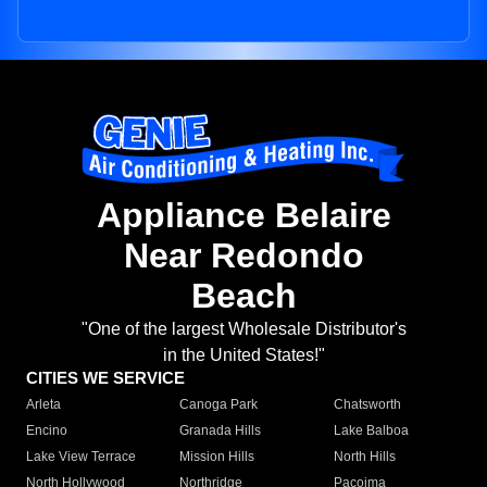
Appliance Belaire
Near Redondo
Beach
"One of the largest Wholesale Distributor's
in the United States!"
CITIES WE SERVICE
Arleta
Canoga Park
Chatsworth
Encino
Granada Hills
Lake Balboa
Lake View Terrace
Mission Hills
North Hills
North Hollywood
Northridge
Pacoima