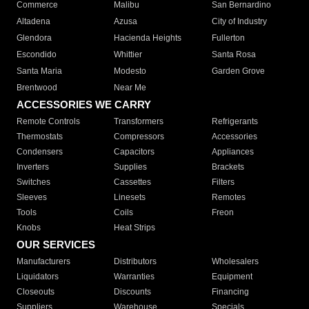
Commerce
Malibu
San Bernardino
Altadena
Azusa
City of Industry
Glendora
Hacienda Heights
Fullerton
Escondido
Whittier
Santa Rosa
Santa Maria
Modesto
Garden Grove
Brentwood
Near Me
ACCESSORIES WE CARRY
Remote Controls
Transformers
Refrigerants
Thermostats
Compressors
Accessories
Condensers
Capacitors
Appliances
Inverters
Supplies
Brackets
Switches
Cassettes
Filters
Sleeves
Linesets
Remotes
Tools
Coils
Freon
Knobs
Heat Strips
OUR SERVICES
Manufacturers
Distributors
Wholesalers
Liquidators
Warranties
Equipment
Closeouts
Discounts
Financing
Suppliers
Warehouse
Specials