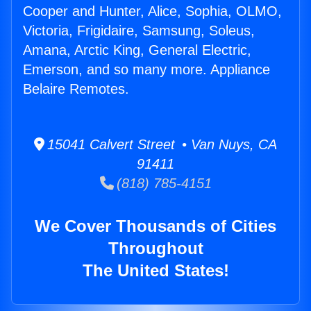
Cooper and Hunter, Alice, Sophia, OLMO,
Victoria, Frigidaire, Samsung, Soleus,
Amana, Arctic King, General Electric,
Emerson, and so many more. Appliance
Belaire Remotes.
15041 Calvert Street • Van Nuys, CA
91411
(818) 785-4151
We Cover Thousands of Cities
Throughout
The United States!