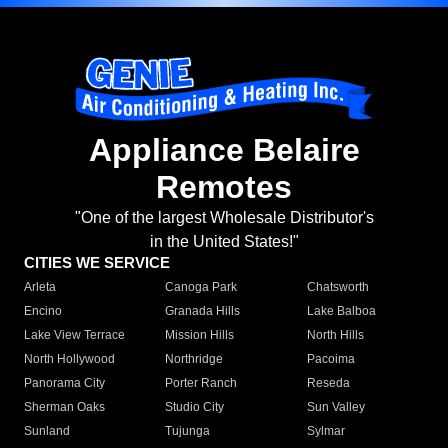
Appliance Belaire
Remotes
"One of the largest Wholesale Distributor's
in the United States!"
CITIES WE SERVICE
Arleta
Canoga Park
Chatsworth
Encino
Granada Hills
Lake Balboa
Lake View Terrace
Mission Hills
North Hills
North Hollywood
Northridge
Pacoima
Panorama City
Porter Ranch
Reseda
Sherman Oaks
Studio City
Sun Valley
Sunland
Tujunga
Sylmar