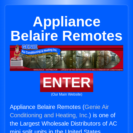
Appliance
Belaire Remotes
ENTER
(Our Main Website)
Appliance Belaire Remotes (
Genie Air
Conditioning and Heating, Inc.
) is one of
the Largest Wholesale Distributors of AC
mini split units in the United States.