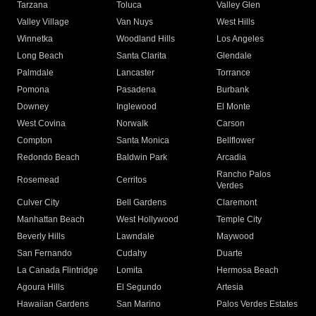
Tarzana
Toluca
Valley Glen
Valley Village
Van Nuys
West Hills
Winnetka
Woodland Hills
Los Angeles
Long Beach
Santa Clarita
Glendale
Palmdale
Lancaster
Torrance
Pomona
Pasadena
Burbank
Downey
Inglewood
El Monte
West Covina
Norwalk
Carson
Compton
Santa Monica
Bellflower
Redondo Beach
Baldwin Park
Arcadia
Rancho Palos
Rosemead
Cerritos
Verdes
Culver City
Bell Gardens
Claremont
Manhattan Beach
West Hollywood
Temple City
Beverly Hills
Lawndale
Maywood
San Fernando
Cudahy
Duarte
La Canada Flintridge
Lomita
Hermosa Beach
Agoura Hills
El Segundo
Artesia
Hawaiian Gardens
San Marino
Palos Verdes Estates