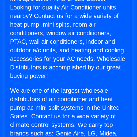
Looking for quality Air Conditioner units
nearby? Contact us for a wide variety of
heat pump, mini splits, room air
conditioners, window air conditioners,
PTAC, wall air conditioners, indoor and
outdoor a/c units, and heating and cooling
accessories for your AC needs. Wholesale
Distributors is accomplished by our great
buying power!
We are one of the largest wholesale
distributors of air conditioner and heat
pump ac mini split systems in the United
States. Contact us for a wide variety of
climate control systems. We carry top
brands such as: Genie Aire, LG, Midea,